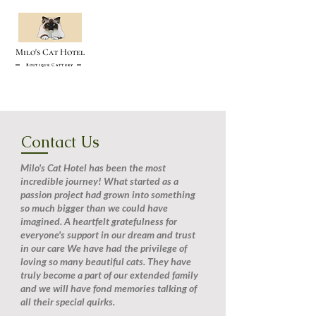
Milo's Cat Hotel
Boutique Cattery
Contact Us
Milo's Cat Hotel has been the most
incredible journey! What started as a
passion project had grown into something
so much bigger than we could have
imagined. A heartfelt gratefulness for
everyone's support in our dream and trust
in our care We have had the privilege of
loving so many beautiful cats. They have
truly become a part of our extended family
and we will have fond memories talking of
all their special quirks.