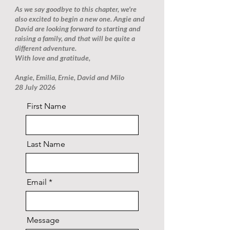
As we say goodbye to this chapter, we're
also excited to begin a new one. Angie and
David are looking forward to starting and
raising a family, and that will be quite a
different adventure.
With love and gratitude,
Angie, Emilia, Ernie, David and Milo
28 July 2026
First Name
Last Name
Email
Message