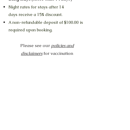
Night rates for stays
afte
r
14
days
receive a 15% discount.
A non-refundable deposit of $100.00 is
required upon booking.
Please see our
policies and
disclaimers
for vaccination
requirement, cancellation info, food
advice and more.
Our cat guests all enjoy time out in the
lounges and the catio throughout the day.
Cats from different households do not
come into contact with each other.