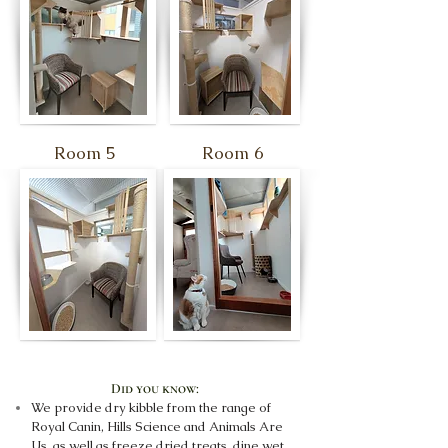
Room 5
Room 6
Did you know:
We provide dry kibble from the range of
Royal Canin, Hills Science and Animals Are
Us, as well as freeze dried treats, dine wet