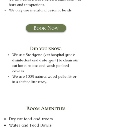
bars and temptations.
We only use metal and ceramic bowls.
Book Now
Did you know:
We use Sterigene (vet hospital grade
disinfectant and detergent) to clean our
cat hotel rooms and wash pet bed
covers.
We use 100% natural wood pellet litter
in a shifting littertray.
Room Amenities
Dry cat food and treats
Water and Food Bowls