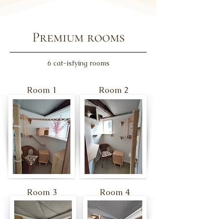
Premium rooms
6 cat-isfying rooms
Room 1
Room 2
Room 3
Room 4