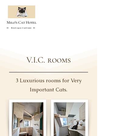
Milo's Cat Hotel
Boutique Cattery
V.I.C. rooms
3 Luxurious rooms for Very
Important Cats.