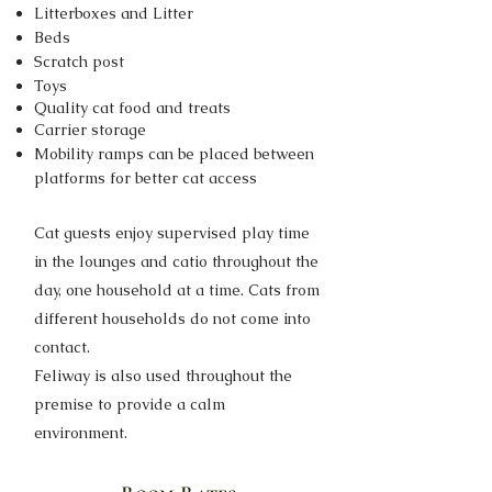
Litterboxes and Litter
Beds
Scratch post
Toys
Quality cat food and treats
Carrier storage
Mobility ramps can be placed between
platforms for better cat access
Cat guests enjoy supervised play time
in the lounges and catio throughout the
day, one household at a time. Cats from
different households do not come into
contact.
Feliway is also used throughout the
premise to provide a calm
environment.