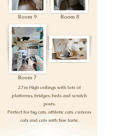
Room 9
Room 8
Room 7
2.7m High ceilings with lots of
platforms, bridges, beds and scratch
posts.
Perfect for big cats, athletic cats, curious
cats and cats with fine taste.