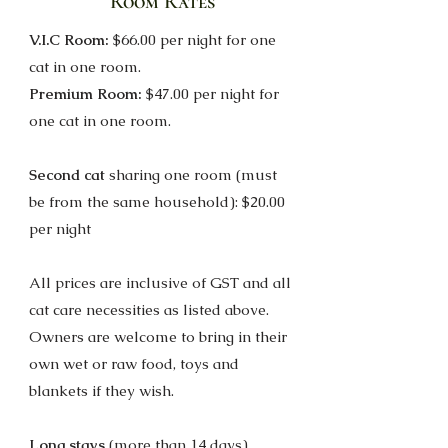
Room Rates
V.I.C Room:
$66.00 per night for one
cat in one room.
Premium Room:
$47.00 per night for
one cat in one room.
Second cat
sharing one room (m
ust
be from the same household): $20.00
per night
All prices are inclusive of GST and all
cat care necessities as listed above.
Owners are welcome to bring in their
own wet or raw food, toys and
blankets if they wish.
Long stays
(more than 14 days)